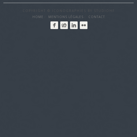
COPYRIGHT © ICONOGRAPHIES BY STUDIOHF
HOME
MENTIONS LÉGALES
CONTACT